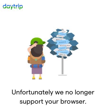
Unfortunately we no longer
support your browser.