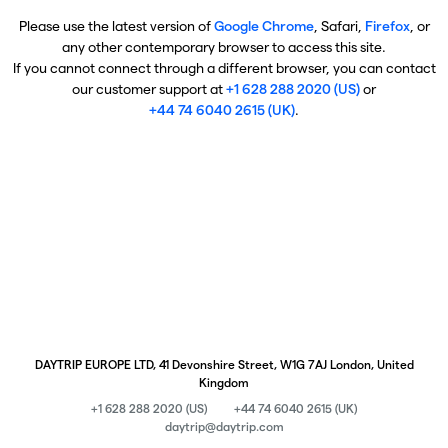
Please use the latest version of
Google Chrome
, Safari,
Firefox
, or
any other contemporary browser to access this site.
If you cannot connect through a different browser, you can contact
our customer support at
+1 628 288 2020 (US)
or
+44 74 6040 2615 (UK)
.
DAYTRIP EUROPE LTD, 41 Devonshire Street, W1G 7AJ London, United
Kingdom
+1 628 288 2020 (US)
+44 74 6040 2615 (UK)
daytrip@daytrip.com