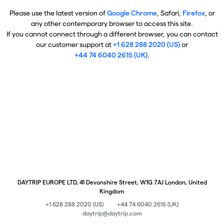
Please use the latest version of
Google Chrome
, Safari,
Firefox
, or
any other contemporary browser to access this site.
If you cannot connect through a different browser, you can contact
our customer support at
+1 628 288 2020 (US)
or
+44 74 6040 2615 (UK)
.
DAYTRIP EUROPE LTD, 41 Devonshire Street, W1G 7AJ London, United
Kingdom
+1 628 288 2020 (US)
+44 74 6040 2615 (UK)
daytrip@daytrip.com