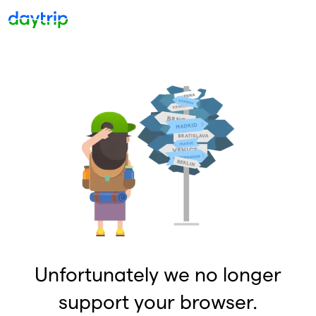
Unfortunately we no longer
support your browser.