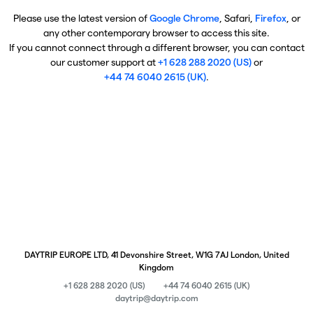
Please use the latest version of
Google Chrome
, Safari,
Firefox
, or
any other contemporary browser to access this site.
If you cannot connect through a different browser, you can contact
our customer support at
+1 628 288 2020 (US)
or
+44 74 6040 2615 (UK)
.
DAYTRIP EUROPE LTD, 41 Devonshire Street, W1G 7AJ London, United
Kingdom
+1 628 288 2020 (US)
+44 74 6040 2615 (UK)
daytrip@daytrip.com