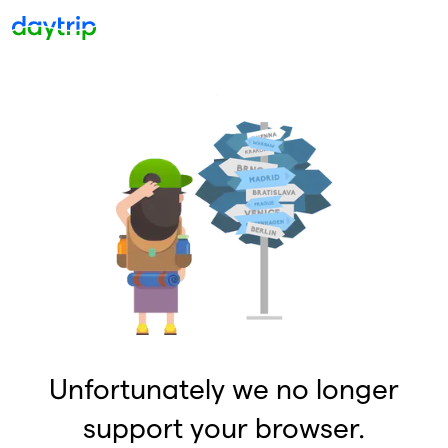
Unfortunately we no longer
support your browser.