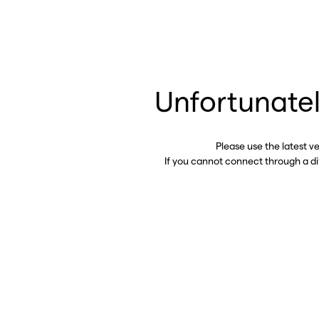
Unfortunatel
Please use the latest v
If you cannot connect through a d