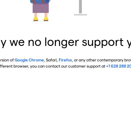
y we no longer support 
ersion of
Google Chrome
, Safari,
Firefox
, or any other contemporary brow
ifferent browser, you can contact our customer support at
+1 628 288 2