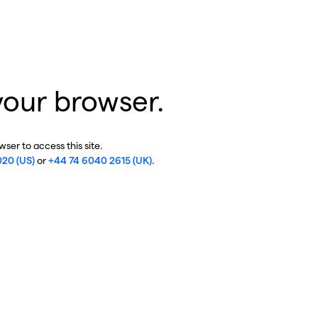
your browser.
ser to access this site.
020 (US)
or
+44 74 6040 2615 (UK)
.