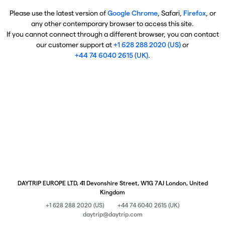
Please use the latest version of
Google Chrome
, Safari,
Firefox
, or
any other contemporary browser to access this site.
If you cannot connect through a different browser, you can contact
our customer support at
+1 628 288 2020 (US)
or
+44 74 6040 2615 (UK)
.
DAYTRIP EUROPE LTD, 41 Devonshire Street, W1G 7AJ London, United
Kingdom
+1 628 288 2020 (US)
+44 74 6040 2615 (UK)
daytrip@daytrip.com