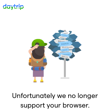
Unfortunately we no longer
support your browser.