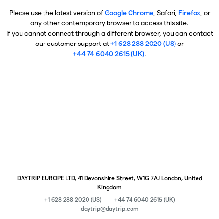
Please use the latest version of
Google Chrome
, Safari,
Firefox
, or
any other contemporary browser to access this site.
If you cannot connect through a different browser, you can contact
our customer support at
+1 628 288 2020 (US)
or
+44 74 6040 2615 (UK)
.
DAYTRIP EUROPE LTD, 41 Devonshire Street, W1G 7AJ London, United
Kingdom
+1 628 288 2020 (US)
+44 74 6040 2615 (UK)
daytrip@daytrip.com