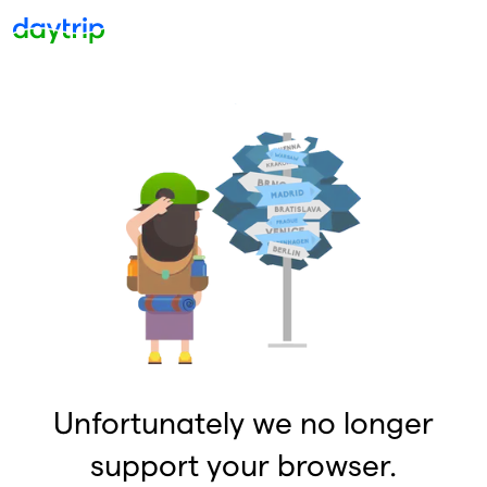
Unfortunately we no longer
support your browser.