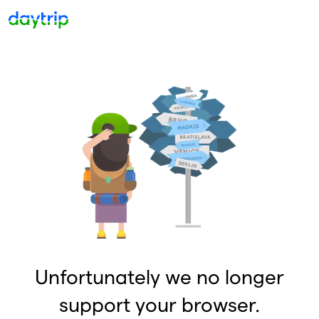
Unfortunately we no longer
support your browser.