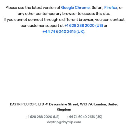
Please use the latest version of
Google Chrome
, Safari,
Firefox
, or
any other contemporary browser to access this site.
If you cannot connect through a different browser, you can contact
our customer support at
+1 628 288 2020 (US)
or
+44 74 6040 2615 (UK)
.
DAYTRIP EUROPE LTD, 41 Devonshire Street, W1G 7AJ London, United
Kingdom
+1 628 288 2020 (US)
+44 74 6040 2615 (UK)
daytrip@daytrip.com