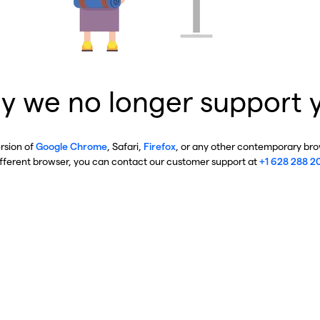
y we no longer support 
ersion of
Google Chrome
, Safari,
Firefox
, or any other contemporary brow
ifferent browser, you can contact our customer support at
+1 628 288 2