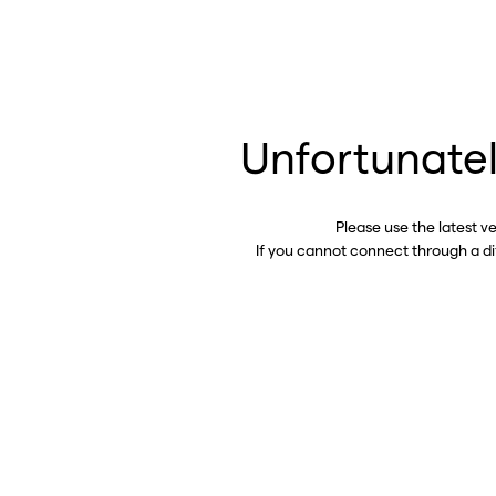
Unfortunatel
Please use the latest v
If you cannot connect through a d