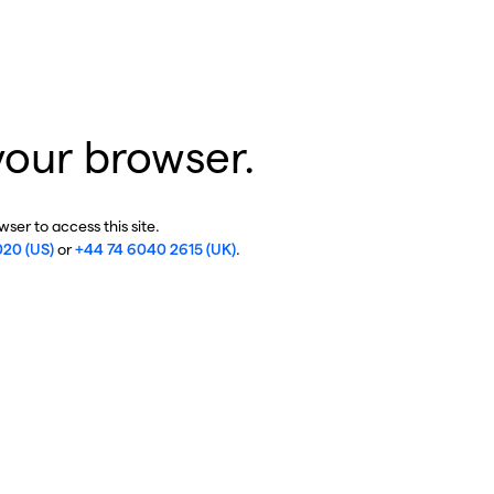
your browser.
ser to access this site.
020 (US)
or
+44 74 6040 2615 (UK)
.