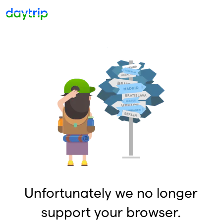
Unfortunately we no longer
support your browser.