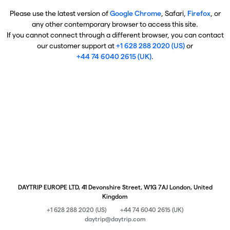
Please use the latest version of
Google Chrome
, Safari,
Firefox
, or
any other contemporary browser to access this site.
If you cannot connect through a different browser, you can contact
our customer support at
+1 628 288 2020 (US)
or
+44 74 6040 2615 (UK)
.
DAYTRIP EUROPE LTD, 41 Devonshire Street, W1G 7AJ London, United
Kingdom
+1 628 288 2020 (US)
+44 74 6040 2615 (UK)
daytrip@daytrip.com