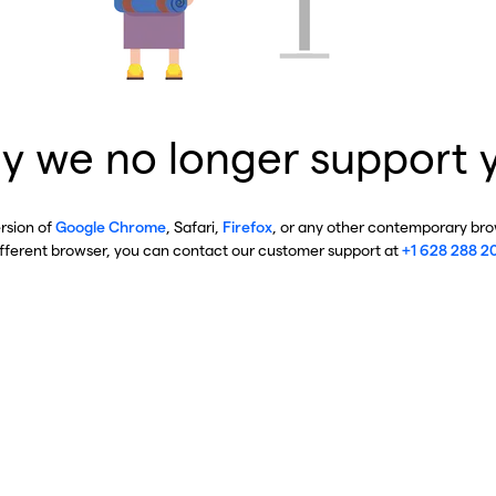
y we no longer support 
ersion of
Google Chrome
, Safari,
Firefox
, or any other contemporary brow
ifferent browser, you can contact our customer support at
+1 628 288 2