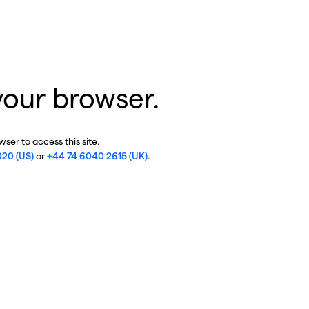
your browser.
ser to access this site.
020 (US)
or
+44 74 6040 2615 (UK)
.