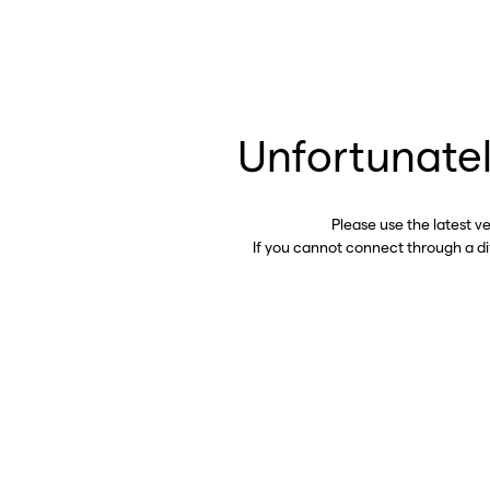
Unfortunatel
Please use the latest v
If you cannot connect through a d