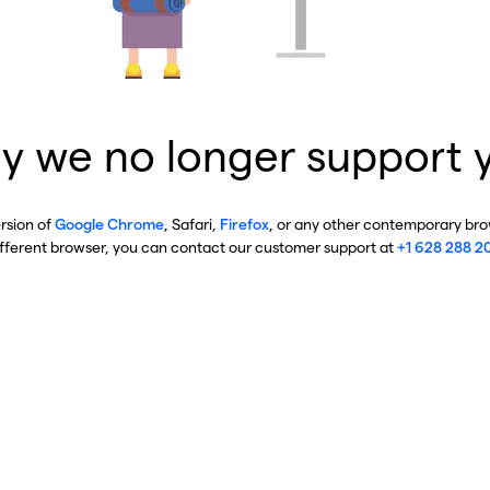
y we no longer support 
ersion of
Google Chrome
, Safari,
Firefox
, or any other contemporary brow
ifferent browser, you can contact our customer support at
+1 628 288 2