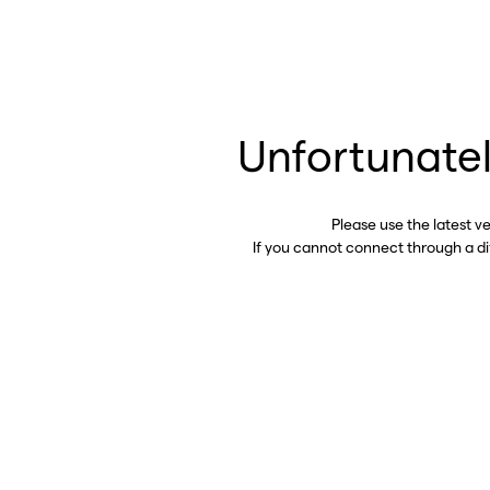
Unfortunatel
Please use the latest v
If you cannot connect through a d