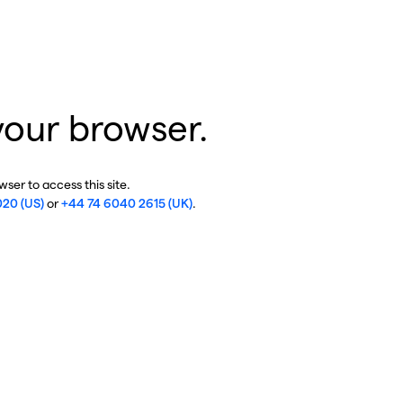
your browser.
ser to access this site.
020 (US)
or
+44 74 6040 2615 (UK)
.