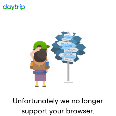
Unfortunately we no longer
support your browser.