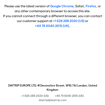
Please use the latest version of
Google Chrome
, Safari,
Firefox
, or
any other contemporary browser to access this site.
If you cannot connect through a different browser, you can contact
our customer support at
+1 628 288 2020 (US)
or
+44 74 6040 2615 (UK)
.
DAYTRIP EUROPE LTD, 41 Devonshire Street, W1G 7AJ London, United
Kingdom
+1 628 288 2020 (US)
+44 74 6040 2615 (UK)
daytrip@daytrip.com