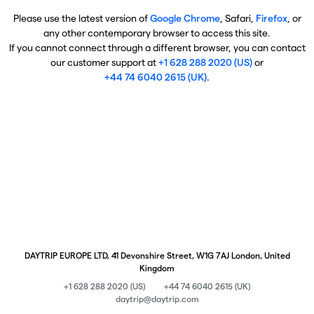
Please use the latest version of
Google Chrome
, Safari,
Firefox
, or
any other contemporary browser to access this site.
If you cannot connect through a different browser, you can contact
our customer support at
+1 628 288 2020 (US)
or
+44 74 6040 2615 (UK)
.
DAYTRIP EUROPE LTD, 41 Devonshire Street, W1G 7AJ London, United
Kingdom
+1 628 288 2020 (US)
+44 74 6040 2615 (UK)
daytrip@daytrip.com