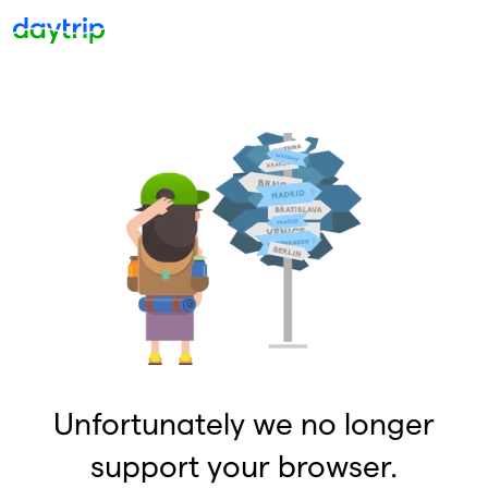
Unfortunately we no longer
support your browser.