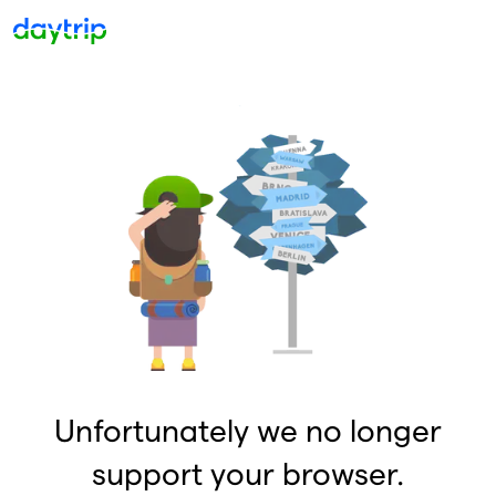
Unfortunately we no longer
support your browser.