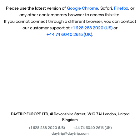
Please use the latest version of
Google Chrome
, Safari,
Firefox
, or
any other contemporary browser to access this site.
If you cannot connect through a different browser, you can contact
our customer support at
+1 628 288 2020 (US)
or
+44 74 6040 2615 (UK)
.
DAYTRIP EUROPE LTD, 41 Devonshire Street, W1G 7AJ London, United
Kingdom
+1 628 288 2020 (US)
+44 74 6040 2615 (UK)
daytrip@daytrip.com