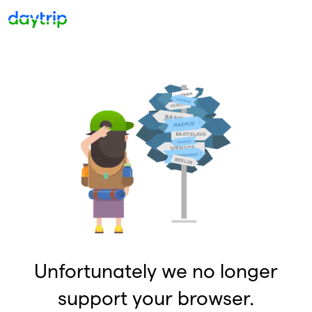
Unfortunately we no longer
support your browser.