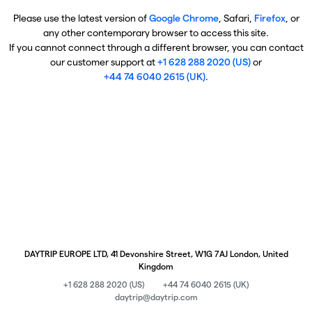
Please use the latest version of
Google Chrome
, Safari,
Firefox
, or
any other contemporary browser to access this site.
If you cannot connect through a different browser, you can contact
our customer support at
+1 628 288 2020 (US)
or
+44 74 6040 2615 (UK)
.
DAYTRIP EUROPE LTD, 41 Devonshire Street, W1G 7AJ London, United
Kingdom
+1 628 288 2020 (US)
+44 74 6040 2615 (UK)
daytrip@daytrip.com