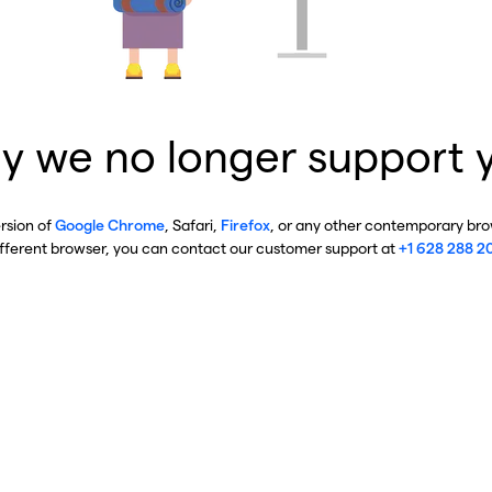
y we no longer support 
ersion of
Google Chrome
, Safari,
Firefox
, or any other contemporary brow
ifferent browser, you can contact our customer support at
+1 628 288 2