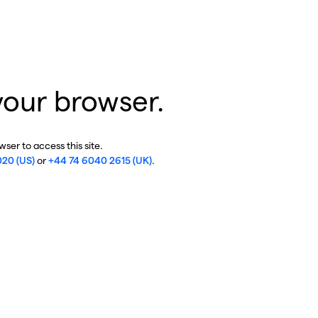
your browser.
ser to access this site.
020 (US)
or
+44 74 6040 2615 (UK)
.