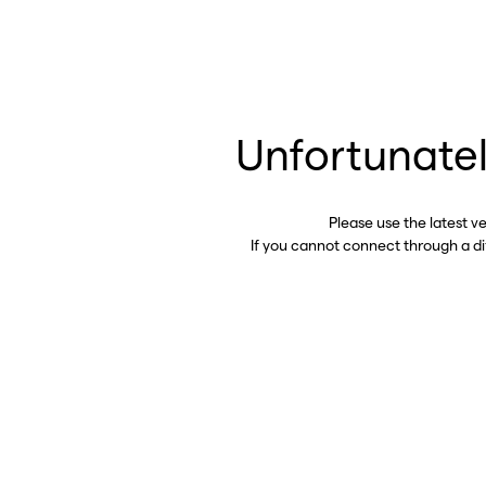
Unfortunatel
Please use the latest v
If you cannot connect through a d