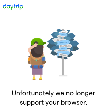
Unfortunately we no longer
support your browser.