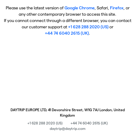
Please use the latest version of
Google Chrome
, Safari,
Firefox
, or
any other contemporary browser to access this site.
If you cannot connect through a different browser, you can contact
our customer support at
+1 628 288 2020 (US)
or
+44 74 6040 2615 (UK)
.
DAYTRIP EUROPE LTD, 41 Devonshire Street, W1G 7AJ London, United
Kingdom
+1 628 288 2020 (US)
+44 74 6040 2615 (UK)
daytrip@daytrip.com