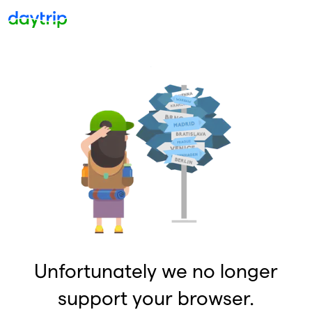
Unfortunately we no longer
support your browser.