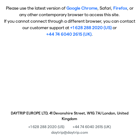
Please use the latest version of
Google Chrome
, Safari,
Firefox
, or
any other contemporary browser to access this site.
If you cannot connect through a different browser, you can contact
our customer support at
+1 628 288 2020 (US)
or
+44 74 6040 2615 (UK)
.
DAYTRIP EUROPE LTD, 41 Devonshire Street, W1G 7AJ London, United
Kingdom
+1 628 288 2020 (US)
+44 74 6040 2615 (UK)
daytrip@daytrip.com