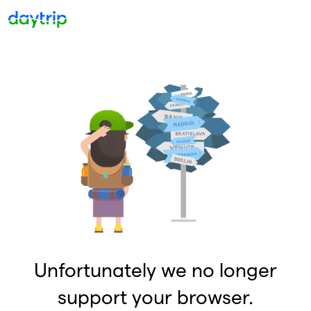
Unfortunately we no longer
support your browser.