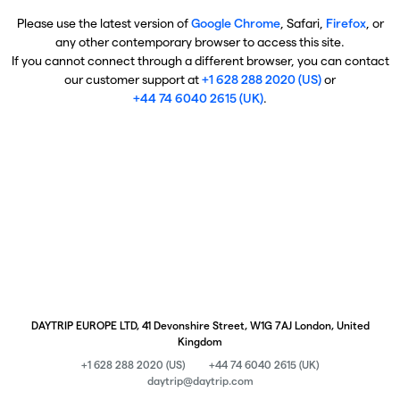
Please use the latest version of
Google Chrome
, Safari,
Firefox
, or
any other contemporary browser to access this site.
If you cannot connect through a different browser, you can contact
our customer support at
+1 628 288 2020 (US)
or
+44 74 6040 2615 (UK)
.
DAYTRIP EUROPE LTD, 41 Devonshire Street, W1G 7AJ London, United
Kingdom
+1 628 288 2020 (US)
+44 74 6040 2615 (UK)
daytrip@daytrip.com