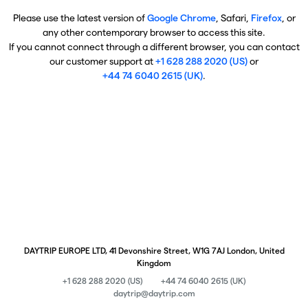
Please use the latest version of
Google Chrome
, Safari,
Firefox
, or
any other contemporary browser to access this site.
If you cannot connect through a different browser, you can contact
our customer support at
+1 628 288 2020 (US)
or
+44 74 6040 2615 (UK)
.
DAYTRIP EUROPE LTD, 41 Devonshire Street, W1G 7AJ London, United
Kingdom
+1 628 288 2020 (US)
+44 74 6040 2615 (UK)
daytrip@daytrip.com