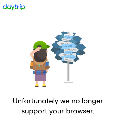
Unfortunately we no longer
support your browser.