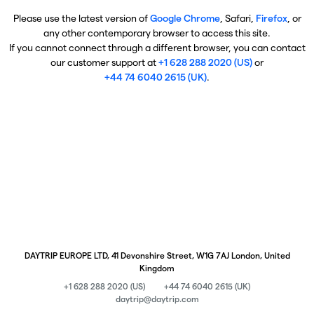
Please use the latest version of
Google Chrome
, Safari,
Firefox
, or
any other contemporary browser to access this site.
If you cannot connect through a different browser, you can contact
our customer support at
+1 628 288 2020 (US)
or
+44 74 6040 2615 (UK)
.
DAYTRIP EUROPE LTD, 41 Devonshire Street, W1G 7AJ London, United
Kingdom
+1 628 288 2020 (US)
+44 74 6040 2615 (UK)
daytrip@daytrip.com