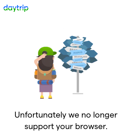
Unfortunately we no longer
support your browser.