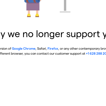
y we no longer support 
ersion of
Google Chrome
, Safari,
Firefox
, or any other contemporary brow
ifferent browser, you can contact our customer support at
+1 628 288 2