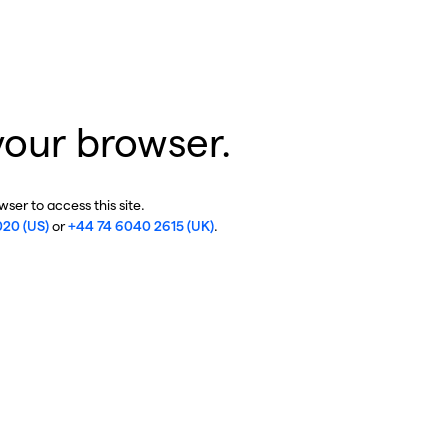
your browser.
ser to access this site.
020 (US)
or
+44 74 6040 2615 (UK)
.