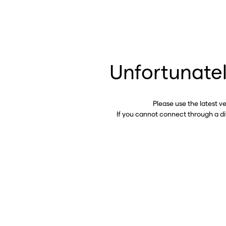
Unfortunatel
Please use the latest v
If you cannot connect through a d