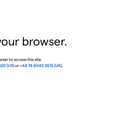
your browser.
ser to access this site.
020 (US)
or
+44 74 6040 2615 (UK)
.