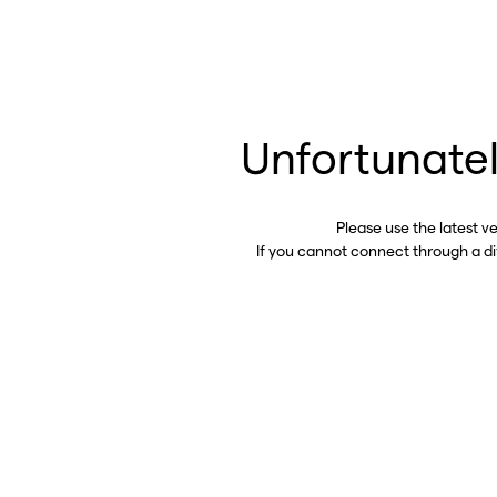
Unfortunatel
Please use the latest v
If you cannot connect through a d