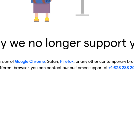
y we no longer support 
ersion of
Google Chrome
, Safari,
Firefox
, or any other contemporary brow
ifferent browser, you can contact our customer support at
+1 628 288 2