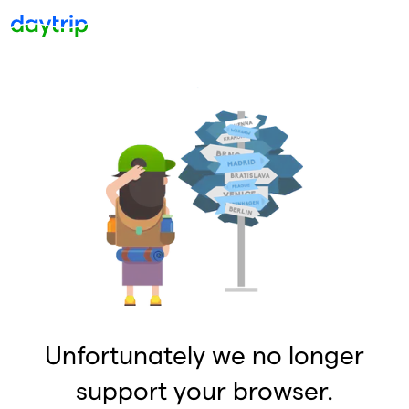
Unfortunately we no longer
support your browser.