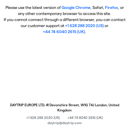
Please use the latest version of
Google Chrome
, Safari,
Firefox
, or
any other contemporary browser to access this site.
If you cannot connect through a different browser, you can contact
our customer support at
+1 628 288 2020 (US)
or
+44 74 6040 2615 (UK)
.
DAYTRIP EUROPE LTD, 41 Devonshire Street, W1G 7AJ London, United
Kingdom
+1 628 288 2020 (US)
+44 74 6040 2615 (UK)
daytrip@daytrip.com