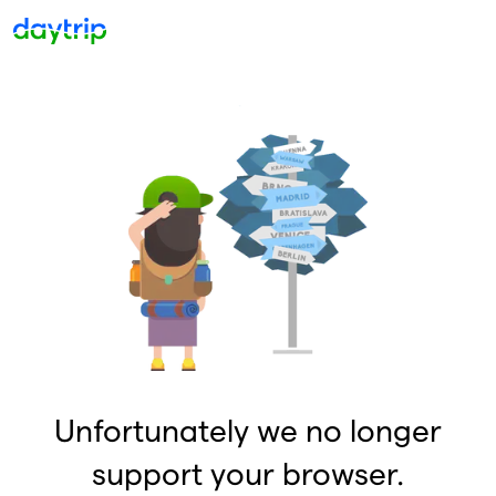
Unfortunately we no longer
support your browser.