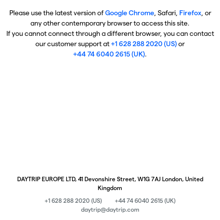
Please use the latest version of
Google Chrome
, Safari,
Firefox
, or
any other contemporary browser to access this site.
If you cannot connect through a different browser, you can contact
our customer support at
+1 628 288 2020 (US)
or
+44 74 6040 2615 (UK)
.
DAYTRIP EUROPE LTD, 41 Devonshire Street, W1G 7AJ London, United
Kingdom
+1 628 288 2020 (US)
+44 74 6040 2615 (UK)
daytrip@daytrip.com