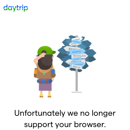
Unfortunately we no longer
support your browser.