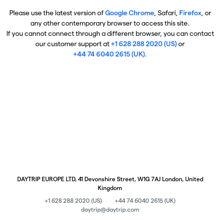
Please use the latest version of
Google Chrome
, Safari,
Firefox
, or
any other contemporary browser to access this site.
If you cannot connect through a different browser, you can contact
our customer support at
+1 628 288 2020 (US)
or
+44 74 6040 2615 (UK)
.
DAYTRIP EUROPE LTD, 41 Devonshire Street, W1G 7AJ London, United
Kingdom
+1 628 288 2020 (US)
+44 74 6040 2615 (UK)
daytrip@daytrip.com