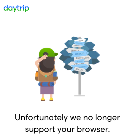
Unfortunately we no longer
support your browser.