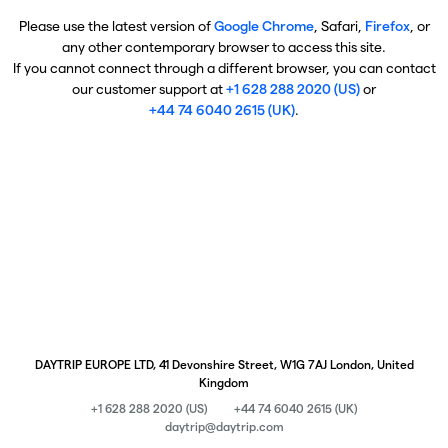
Please use the latest version of
Google Chrome
, Safari,
Firefox
, or
any other contemporary browser to access this site.
If you cannot connect through a different browser, you can contact
our customer support at
+1 628 288 2020 (US)
or
+44 74 6040 2615 (UK)
.
DAYTRIP EUROPE LTD, 41 Devonshire Street, W1G 7AJ London, United
Kingdom
+1 628 288 2020 (US)
+44 74 6040 2615 (UK)
daytrip@daytrip.com