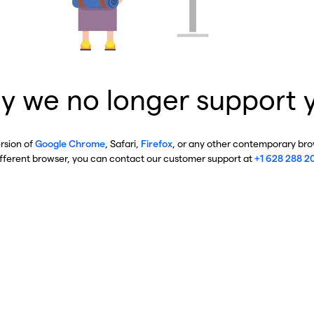
y we no longer support 
ersion of
Google Chrome
, Safari,
Firefox
, or any other contemporary brow
ifferent browser, you can contact our customer support at
+1 628 288 2