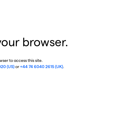
your browser.
ser to access this site.
020 (US)
or
+44 74 6040 2615 (UK)
.