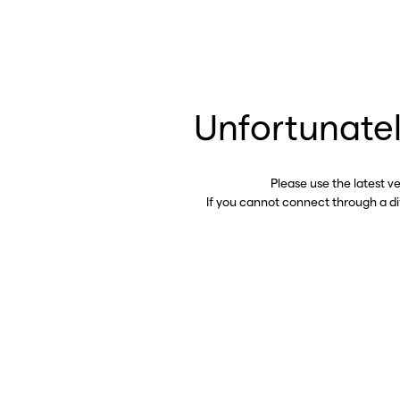
Unfortunatel
Please use the latest v
If you cannot connect through a d