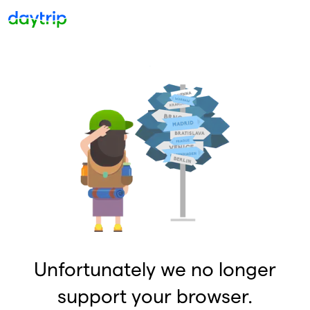
Unfortunately we no longer
support your browser.