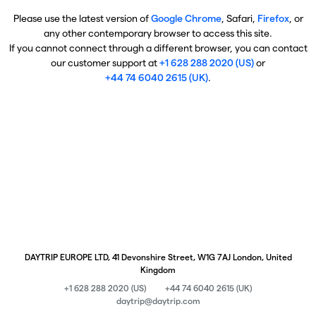
Please use the latest version of
Google Chrome
, Safari,
Firefox
, or
any other contemporary browser to access this site.
If you cannot connect through a different browser, you can contact
our customer support at
+1 628 288 2020 (US)
or
+44 74 6040 2615 (UK)
.
DAYTRIP EUROPE LTD, 41 Devonshire Street, W1G 7AJ London, United
Kingdom
+1 628 288 2020 (US)
+44 74 6040 2615 (UK)
daytrip@daytrip.com