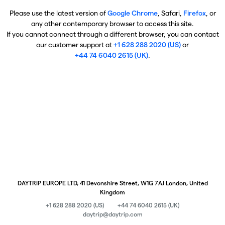
Please use the latest version of
Google Chrome
, Safari,
Firefox
, or
any other contemporary browser to access this site.
If you cannot connect through a different browser, you can contact
our customer support at
+1 628 288 2020 (US)
or
+44 74 6040 2615 (UK)
.
DAYTRIP EUROPE LTD, 41 Devonshire Street, W1G 7AJ London, United
Kingdom
+1 628 288 2020 (US)
+44 74 6040 2615 (UK)
daytrip@daytrip.com