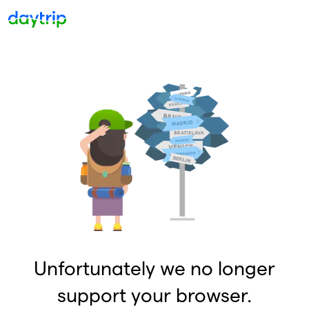
Unfortunately we no longer
support your browser.