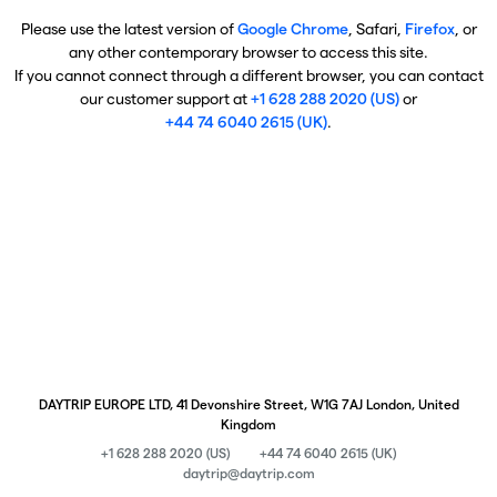
Please use the latest version of
Google Chrome
, Safari,
Firefox
, or
any other contemporary browser to access this site.
If you cannot connect through a different browser, you can contact
our customer support at
+1 628 288 2020 (US)
or
+44 74 6040 2615 (UK)
.
DAYTRIP EUROPE LTD, 41 Devonshire Street, W1G 7AJ London, United
Kingdom
+1 628 288 2020 (US)
+44 74 6040 2615 (UK)
daytrip@daytrip.com