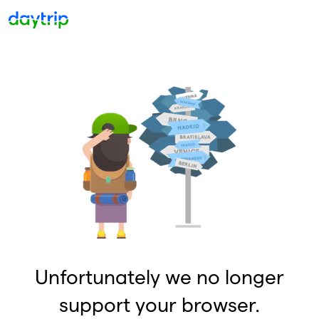
Unfortunately we no longer
support your browser.