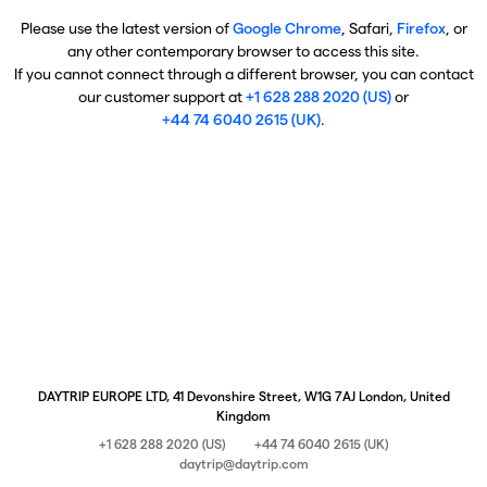
Please use the latest version of
Google Chrome
, Safari,
Firefox
, or
any other contemporary browser to access this site.
If you cannot connect through a different browser, you can contact
our customer support at
+1 628 288 2020 (US)
or
+44 74 6040 2615 (UK)
.
DAYTRIP EUROPE LTD, 41 Devonshire Street, W1G 7AJ London, United
Kingdom
+1 628 288 2020 (US)
+44 74 6040 2615 (UK)
daytrip@daytrip.com