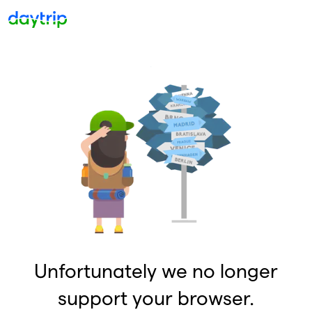
Unfortunately we no longer
support your browser.