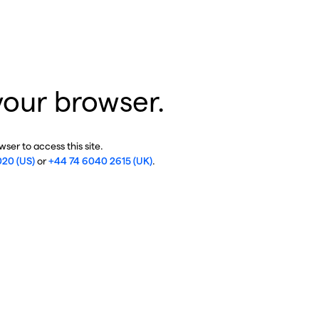
your browser.
ser to access this site.
020 (US)
or
+44 74 6040 2615 (UK)
.