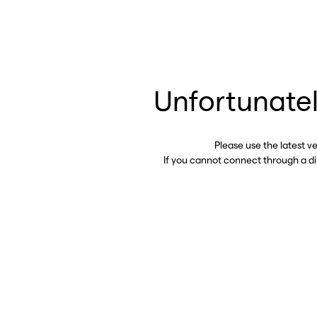
Unfortunatel
Please use the latest v
If you cannot connect through a d