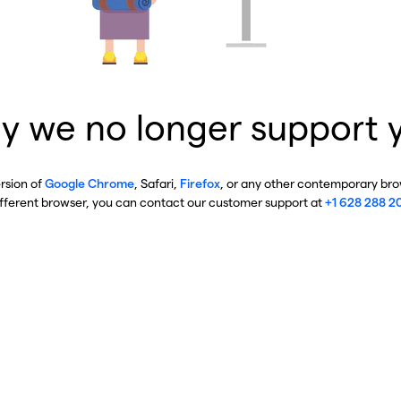
y we no longer support 
ersion of
Google Chrome
, Safari,
Firefox
, or any other contemporary brow
ifferent browser, you can contact our customer support at
+1 628 288 2