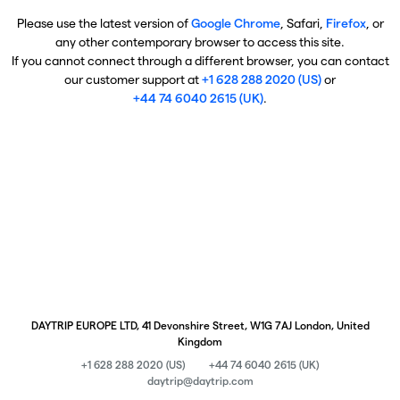
Please use the latest version of
Google Chrome
, Safari,
Firefox
, or
any other contemporary browser to access this site.
If you cannot connect through a different browser, you can contact
our customer support at
+1 628 288 2020 (US)
or
+44 74 6040 2615 (UK)
.
DAYTRIP EUROPE LTD, 41 Devonshire Street, W1G 7AJ London, United
Kingdom
+1 628 288 2020 (US)
+44 74 6040 2615 (UK)
daytrip@daytrip.com