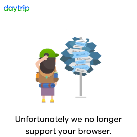
Unfortunately we no longer
support your browser.