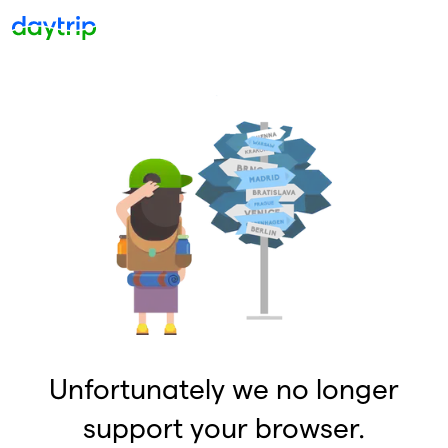
Unfortunately we no longer
support your browser.