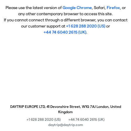
Please use the latest version of
Google Chrome
, Safari,
Firefox
, or
any other contemporary browser to access this site.
If you cannot connect through a different browser, you can contact
our customer support at
+1 628 288 2020 (US)
or
+44 74 6040 2615 (UK)
.
DAYTRIP EUROPE LTD, 41 Devonshire Street, W1G 7AJ London, United
Kingdom
+1 628 288 2020 (US)
+44 74 6040 2615 (UK)
daytrip@daytrip.com