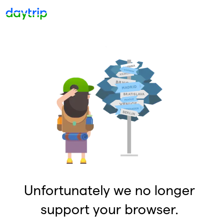
Unfortunately we no longer
support your browser.