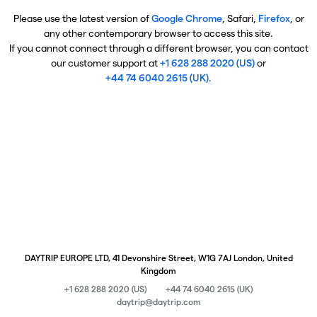
Please use the latest version of
Google Chrome
, Safari,
Firefox
, or
any other contemporary browser to access this site.
If you cannot connect through a different browser, you can contact
our customer support at
+1 628 288 2020 (US)
or
+44 74 6040 2615 (UK)
.
DAYTRIP EUROPE LTD, 41 Devonshire Street, W1G 7AJ London, United
Kingdom
+1 628 288 2020 (US)
+44 74 6040 2615 (UK)
daytrip@daytrip.com