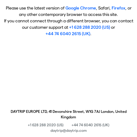
Please use the latest version of
Google Chrome
, Safari,
Firefox
, or
any other contemporary browser to access this site.
If you cannot connect through a different browser, you can contact
our customer support at
+1 628 288 2020 (US)
or
+44 74 6040 2615 (UK)
.
DAYTRIP EUROPE LTD, 41 Devonshire Street, W1G 7AJ London, United
Kingdom
+1 628 288 2020 (US)
+44 74 6040 2615 (UK)
daytrip@daytrip.com