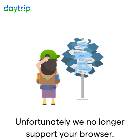
Unfortunately we no longer
support your browser.