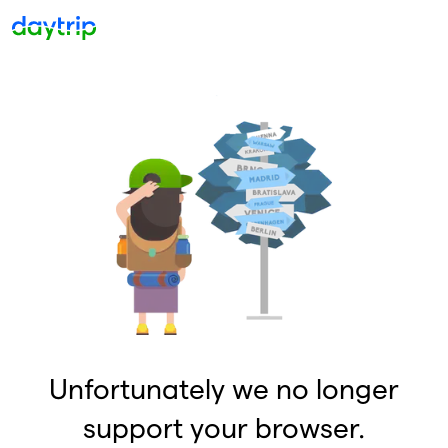
Unfortunately we no longer
support your browser.