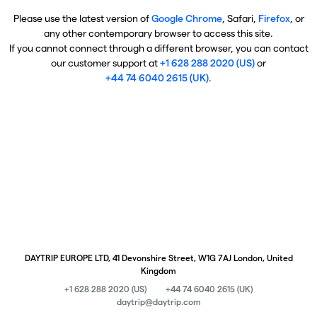
Please use the latest version of
Google Chrome
, Safari,
Firefox
, or
any other contemporary browser to access this site.
If you cannot connect through a different browser, you can contact
our customer support at
+1 628 288 2020 (US)
or
+44 74 6040 2615 (UK)
.
DAYTRIP EUROPE LTD, 41 Devonshire Street, W1G 7AJ London, United
Kingdom
+1 628 288 2020 (US)
+44 74 6040 2615 (UK)
daytrip@daytrip.com