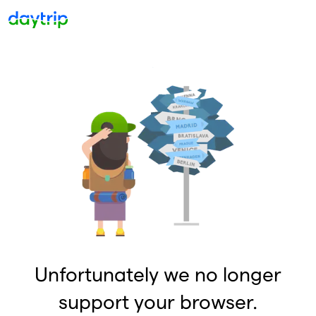
Unfortunately we no longer
support your browser.