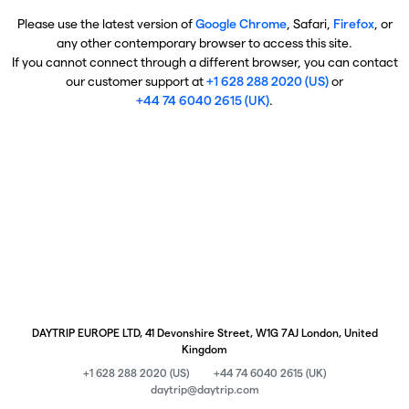
Please use the latest version of
Google Chrome
, Safari,
Firefox
, or
any other contemporary browser to access this site.
If you cannot connect through a different browser, you can contact
our customer support at
+1 628 288 2020 (US)
or
+44 74 6040 2615 (UK)
.
DAYTRIP EUROPE LTD, 41 Devonshire Street, W1G 7AJ London, United
Kingdom
+1 628 288 2020 (US)
+44 74 6040 2615 (UK)
daytrip@daytrip.com