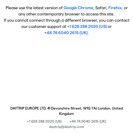
Please use the latest version of
Google Chrome
, Safari,
Firefox
, or
any other contemporary browser to access this site.
If you cannot connect through a different browser, you can contact
our customer support at
+1 628 288 2020 (US)
or
+44 74 6040 2615 (UK)
.
DAYTRIP EUROPE LTD, 41 Devonshire Street, W1G 7AJ London, United
Kingdom
+1 628 288 2020 (US)
+44 74 6040 2615 (UK)
daytrip@daytrip.com