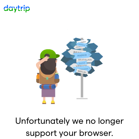
Unfortunately we no longer
support your browser.