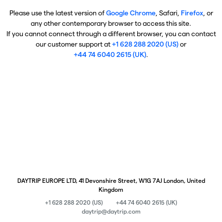
Please use the latest version of
Google Chrome
, Safari,
Firefox
, or
any other contemporary browser to access this site.
If you cannot connect through a different browser, you can contact
our customer support at
+1 628 288 2020 (US)
or
+44 74 6040 2615 (UK)
.
DAYTRIP EUROPE LTD, 41 Devonshire Street, W1G 7AJ London, United
Kingdom
+1 628 288 2020 (US)
+44 74 6040 2615 (UK)
daytrip@daytrip.com