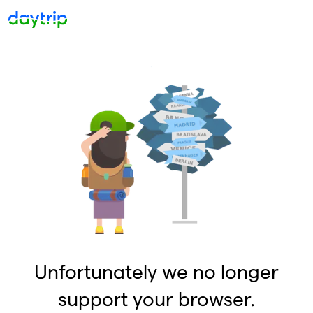
Unfortunately we no longer
support your browser.