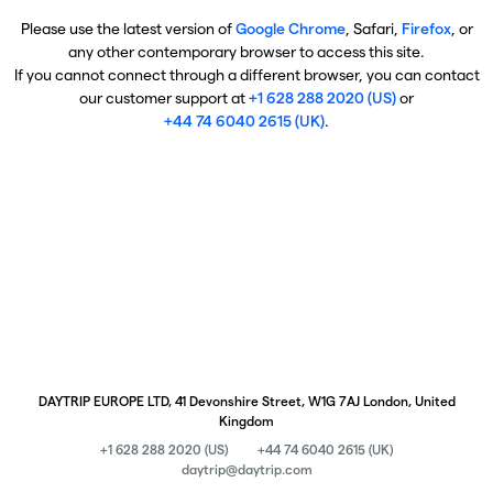
Please use the latest version of
Google Chrome
, Safari,
Firefox
, or
any other contemporary browser to access this site.
If you cannot connect through a different browser, you can contact
our customer support at
+1 628 288 2020 (US)
or
+44 74 6040 2615 (UK)
.
DAYTRIP EUROPE LTD, 41 Devonshire Street, W1G 7AJ London, United
Kingdom
+1 628 288 2020 (US)
+44 74 6040 2615 (UK)
daytrip@daytrip.com