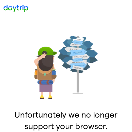
Unfortunately we no longer
support your browser.