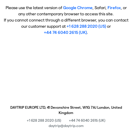
Please use the latest version of
Google Chrome
, Safari,
Firefox
, or
any other contemporary browser to access this site.
If you cannot connect through a different browser, you can contact
our customer support at
+1 628 288 2020 (US)
or
+44 74 6040 2615 (UK)
.
DAYTRIP EUROPE LTD, 41 Devonshire Street, W1G 7AJ London, United
Kingdom
+1 628 288 2020 (US)
+44 74 6040 2615 (UK)
daytrip@daytrip.com