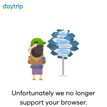
Unfortunately we no longer
support your browser.