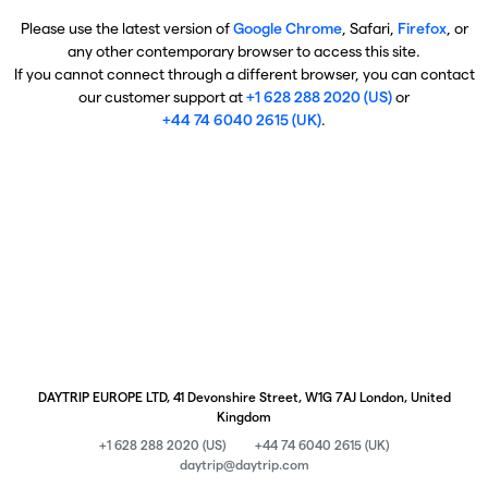
Please use the latest version of
Google Chrome
, Safari,
Firefox
, or
any other contemporary browser to access this site.
If you cannot connect through a different browser, you can contact
our customer support at
+1 628 288 2020 (US)
or
+44 74 6040 2615 (UK)
.
DAYTRIP EUROPE LTD, 41 Devonshire Street, W1G 7AJ London, United
Kingdom
+1 628 288 2020 (US)
+44 74 6040 2615 (UK)
daytrip@daytrip.com