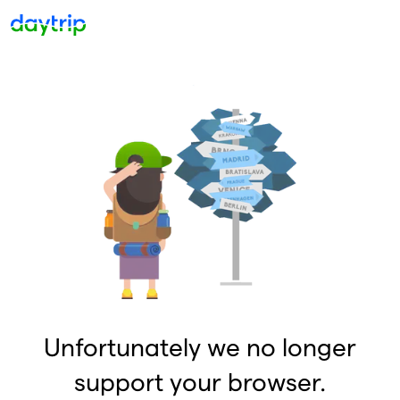
Unfortunately we no longer
support your browser.