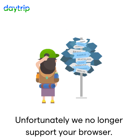
Unfortunately we no longer
support your browser.