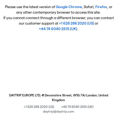
Please use the latest version of
Google Chrome
, Safari,
Firefox
, or
any other contemporary browser to access this site.
If you cannot connect through a different browser, you can contact
our customer support at
+1 628 288 2020 (US)
or
+44 74 6040 2615 (UK)
.
DAYTRIP EUROPE LTD, 41 Devonshire Street, W1G 7AJ London, United
Kingdom
+1 628 288 2020 (US)
+44 74 6040 2615 (UK)
daytrip@daytrip.com