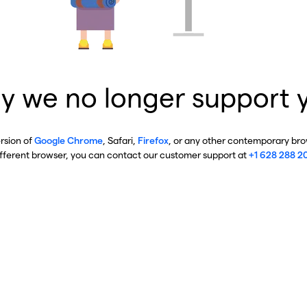
y we no longer support 
ersion of
Google Chrome
, Safari,
Firefox
, or any other contemporary brow
ifferent browser, you can contact our customer support at
+1 628 288 2