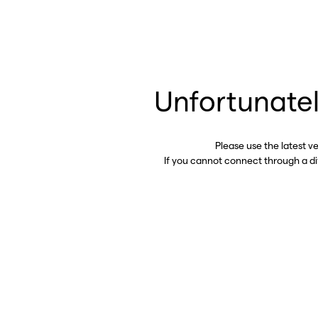
Unfortunatel
Please use the latest v
If you cannot connect through a d