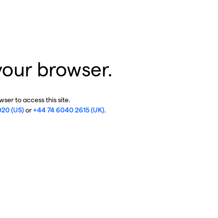
your browser.
ser to access this site.
020 (US)
or
+44 74 6040 2615 (UK)
.