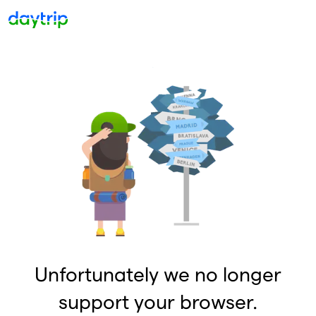
Unfortunately we no longer
support your browser.