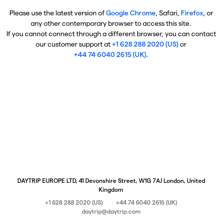
Please use the latest version of
Google Chrome
, Safari,
Firefox
, or
any other contemporary browser to access this site.
If you cannot connect through a different browser, you can contact
our customer support at
+1 628 288 2020 (US)
or
+44 74 6040 2615 (UK)
.
DAYTRIP EUROPE LTD, 41 Devonshire Street, W1G 7AJ London, United
Kingdom
+1 628 288 2020 (US)
+44 74 6040 2615 (UK)
daytrip@daytrip.com