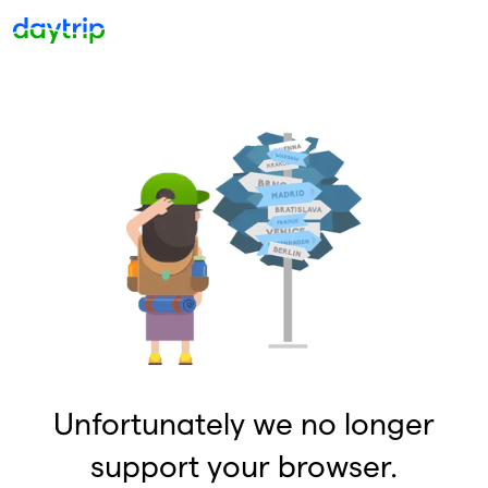
Unfortunately we no longer
support your browser.