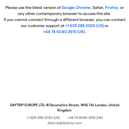
Please use the latest version of
Google Chrome
, Safari,
Firefox
, or
any other contemporary browser to access this site.
If you cannot connect through a different browser, you can contact
our customer support at
+1 628 288 2020 (US)
or
+44 74 6040 2615 (UK)
.
DAYTRIP EUROPE LTD, 41 Devonshire Street, W1G 7AJ London, United
Kingdom
+1 628 288 2020 (US)
+44 74 6040 2615 (UK)
daytrip@daytrip.com