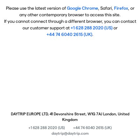
Please use the latest version of
Google Chrome
, Safari,
Firefox
, or
any other contemporary browser to access this site.
If you cannot connect through a different browser, you can contact
our customer support at
+1 628 288 2020 (US)
or
+44 74 6040 2615 (UK)
.
DAYTRIP EUROPE LTD, 41 Devonshire Street, W1G 7AJ London, United
Kingdom
+1 628 288 2020 (US)
+44 74 6040 2615 (UK)
daytrip@daytrip.com