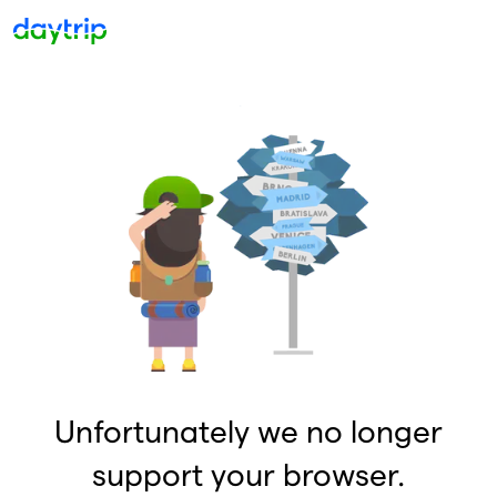
Unfortunately we no longer
support your browser.