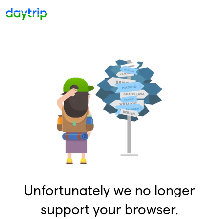
Unfortunately we no longer
support your browser.