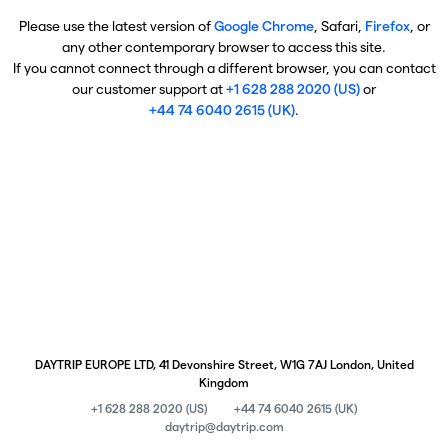
Please use the latest version of
Google Chrome
, Safari,
Firefox
, or
any other contemporary browser to access this site.
If you cannot connect through a different browser, you can contact
our customer support at
+1 628 288 2020 (US)
or
+44 74 6040 2615 (UK)
.
DAYTRIP EUROPE LTD, 41 Devonshire Street, W1G 7AJ London, United
Kingdom
+1 628 288 2020 (US)
+44 74 6040 2615 (UK)
daytrip@daytrip.com